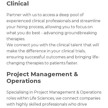
Clinical
Partner with us to access a deep pool of
experienced clinical professionals and streamline
your hiring process, allowing you to focus on
what you do best - advancing groundbreaking
therapies.
We connect you with the clinical talent that will
make the difference in your clinical trials,
ensuring successful outcomes and bringing life-
changing therapies to patients faster.
Project Management &
Operations
Specialising in Project Management & Operations
roles within Life Sciences, we connect companies
with highly skilled professionals who drive