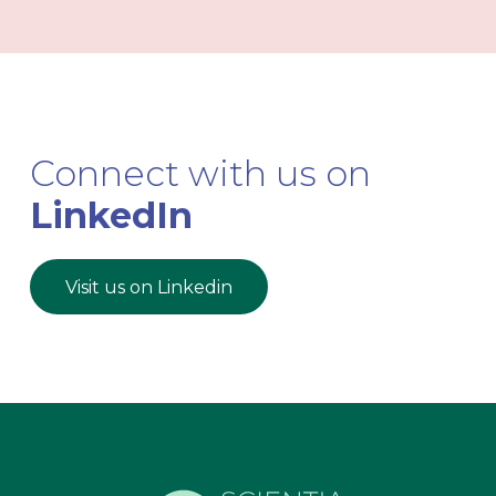
Connect with us on
LinkedIn
Visit us on Linkedin