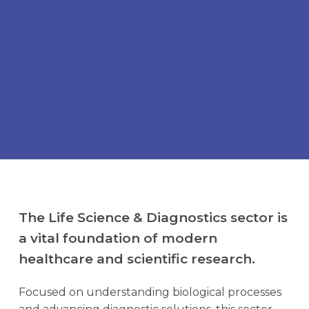
Scientia Formula
Candidates
Open Roles
Contact Us
The Life Science & Diagnostics sector is
a vital foundation of modern
healthcare and scientific research.
Focused on understanding biological processes