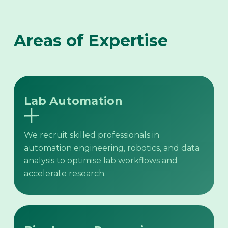
Areas of Expertise
Lab Automation
We recruit skilled professionals in
automation engineering, robotics, and data
analysis to optimise lab workflows and
accelerate research.