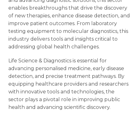
and advancing diagnostic solutions, this sector
enables breakthroughs that drive the discovery
of new therapies, enhance disease detection, and
improve patient outcomes. From laboratory
testing equipment to molecular diagnostics, this
industry delivers tools and insights critical to
addressing global health challenges.
Life Science & Diagnostics is essential for
advancing personalised medicine, early disease
detection, and precise treatment pathways. By
equipping healthcare providers and researchers
with innovative tools and technologies, the
sector plays a pivotal role in improving public
health and advancing scientific discovery.