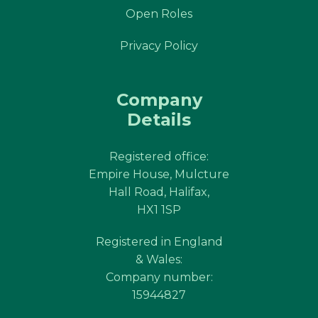
Open Roles
Privacy Policy
Company
Details
Registered office:
Empire House, Mulcture
Hall Road, Halifax,
HX1 1SP
Registered in England
& Wales:
Company number:
15944827