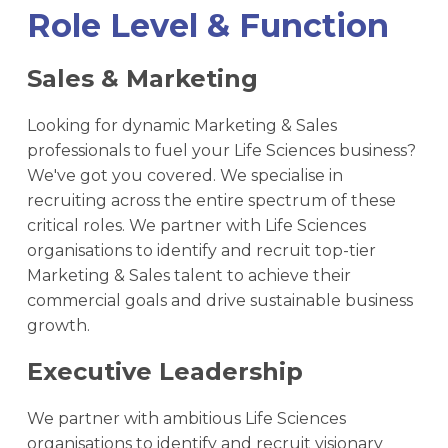
Role Level & Function
Sales & Marketing
Looking for dynamic Marketing & Sales
professionals to fuel your Life Sciences business?
We've got you covered. We specialise in
recruiting across the entire spectrum of these
critical roles. We partner with Life Sciences
organisations to identify and recruit top-tier
Marketing & Sales talent to achieve their
commercial goals and drive sustainable business
growth.
Executive Leadership
We partner with ambitious Life Sciences
organisations to identify and recruit visionary