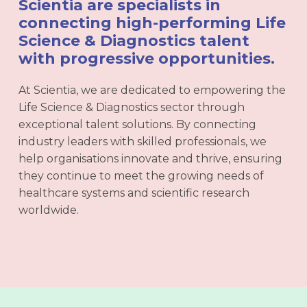
Scientia are specialists in
connecting high-performing Life
Science & Diagnostics talent
with progressive opportunities.
At Scientia, we are dedicated to empowering the
Life Science & Diagnostics sector through
exceptional talent solutions. By connecting
industry leaders with skilled professionals, we
help organisations innovate and thrive, ensuring
they continue to meet the growing needs of
healthcare systems and scientific research
worldwide.