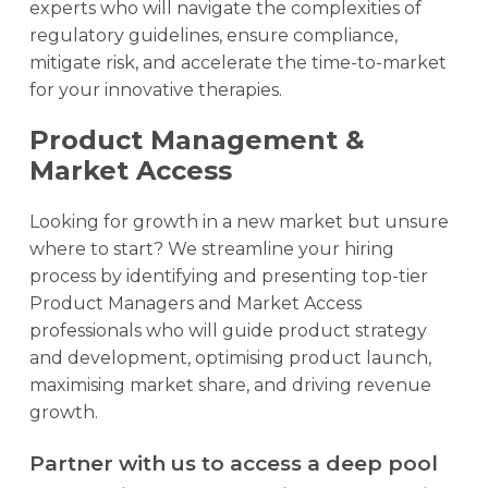
experts who will navigate the complexities of
regulatory guidelines, ensure compliance,
mitigate risk, and accelerate the time-to-market
for your innovative therapies.
Product Management &
Market Access
Looking for growth in a new market but unsure
where to start? We streamline your hiring
process by identifying and presenting top-tier
Product Managers and Market Access
professionals who will guide product strategy
and development, optimising product launch,
maximising market share, and driving revenue
growth.
Partner with us to access a deep pool