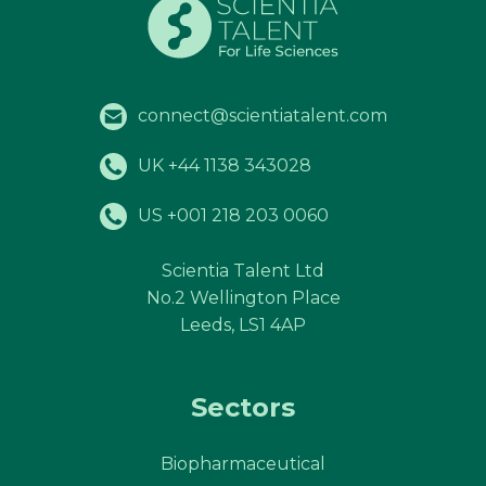
connect@scientiatalent.com
UK +44 1138 343028
US +001 218 203 0060
Scientia Talent Ltd
No.2 Wellington Place
Leeds, LS1 4AP
Sectors
Biopharmaceutical