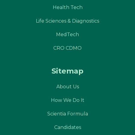
Health Tech
Life Sciences & Diagnostics
MedTech
CRO CDMO
Sitemap
About Us
How We Do It
Scientia Formula
Candidates