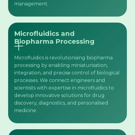
management.
Microfluidics and
Biopharma Processing
Microfluidics is revolutionising biopharma
processing by enabling miniaturisation,
integration, and precise control of biological
processes. We connect engineers and
scientists with expertise in microfluidics to
develop innovative solutions for drug
discovery, diagnostics, and personalised
medicine.