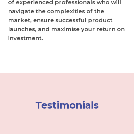
of experienced professionals who will
navigate the complexities of the
market, ensure successful product
launches, and maximise your return on
investment.
Testimonials