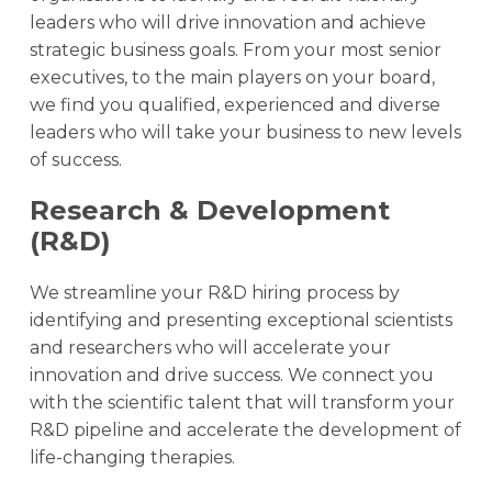
leaders who will drive innovation and achieve
strategic business goals. From your most senior
executives, to the main players on your board,
we find you qualified, experienced and diverse
leaders who will take your business to new levels
of success.
Research & Development
(R&D)
We streamline your R&D hiring process by
identifying and presenting exceptional scientists
and researchers who will accelerate your
innovation and drive success. We connect you
with the scientific talent that will transform your
R&D pipeline and accelerate the development of
life-changing therapies.