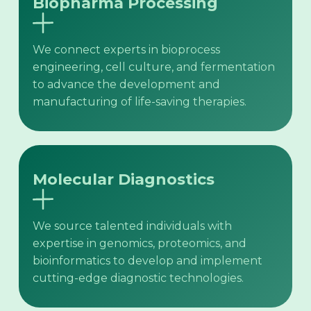
Biopharma Processing
We connect experts in bioprocess
engineering, cell culture, and fermentation
to advance the development and
manufacturing of life-saving therapies.
Molecular Diagnostics
We source talented individuals with
expertise in genomics, proteomics, and
bioinformatics to develop and implement
cutting-edge diagnostic technologies.