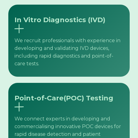
In Vitro Diagnostics (IVD)
We recruit professionals with experience in
developing and validating IVD devices,
including rapid diagnostics and point-of-
care tests.
Point-of-Care(POC) Testing
We connect experts in developing and
commercialising innovative POC devices for
rapid disease detection and patient