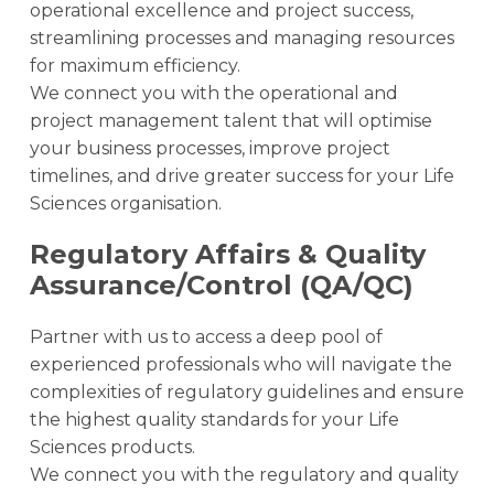
operational excellence and project success,
streamlining processes and managing resources
for maximum efficiency.
We connect you with the operational and
project management talent that will optimise
your business processes, improve project
timelines, and drive greater success for your Life
Sciences organisation.
Regulatory Affairs & Quality
Assurance/Control (QA/QC)
Partner with us to access a deep pool of
experienced professionals who will navigate the
complexities of regulatory guidelines and ensure
the highest quality standards for your Life
Sciences products.
We connect you with the regulatory and quality