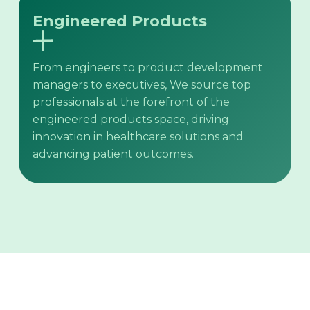
Engineered Products
From engineers to product development
managers to executives, We source top
professionals at the forefront of the
engineered products space, driving
innovation in healthcare solutions and
advancing patient outcomes.