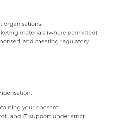
t organisations.
rketing materials (where permitted).
horised, and meeting regulatory
ompensation.
btaining your consent.
oll, and IT support under strict