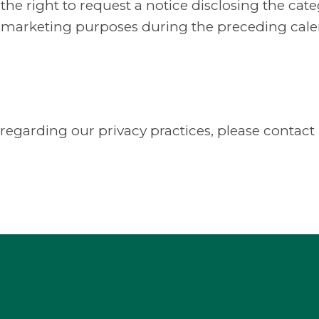
e the right to request a notice disclosing the ca
ect marketing purposes during the preceding cale
 regarding our privacy practices, please contact