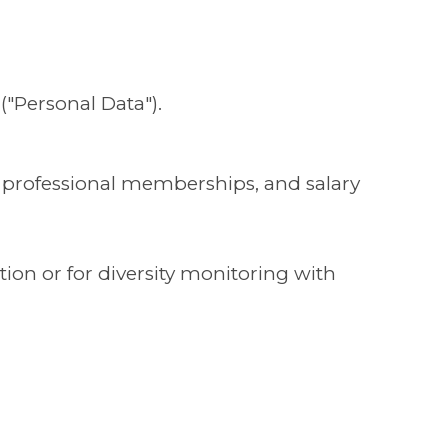
("Personal Data").
, professional memberships, and salary
ion or for diversity monitoring with