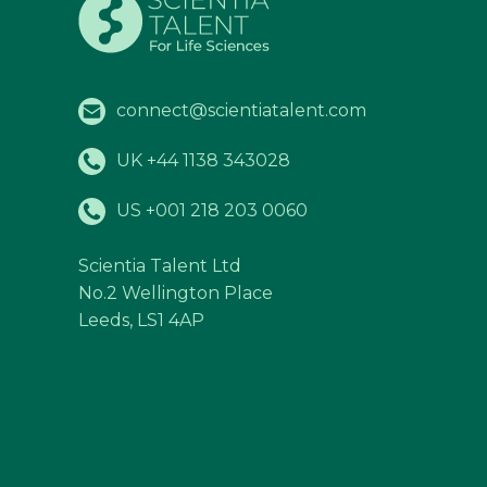
connect@scientiatalent.com
UK +44 1138 343028
US +001 218 203 0060
Scientia Talent Ltd
No.2 Wellington Place
Leeds, LS1 4AP