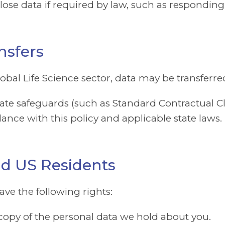
se data if required by law, such as responding 
nsfers
global Life Science sector, data may be transfer
e safeguards (such as Standard Contractual Cla
ance with this policy and applicable state laws.
and US Residents
ve the following rights:
opy of the personal data we hold about you.