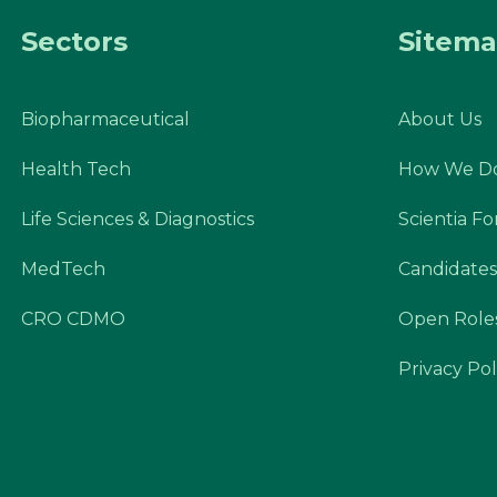
Sectors
Sitem
Biopharmaceutical
About Us
Health Tech
How We Do
Life Sciences & Diagnostics
Scientia F
MedTech
Candidates
CRO CDMO
Open Role
Privacy Pol