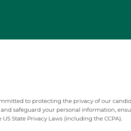
 committed to protecting the privacy of our candid
se, and safeguard your personal information, en
e US State Privacy Laws (including the CCPA).