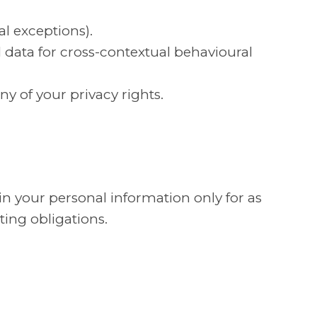
al exceptions).
al data for cross-contextual behavioural
ny of your privacy rights.
n your personal information only for as
ting obligations.