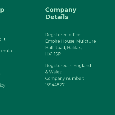
ap
Company
Details
Registered office:
 It
Empire House, Mulcture
Hall Road, Halifax,
ormula
HX1 1SP
Registered in England
& Wales:
s
Company number:
15944827
icy