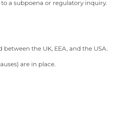
to a subpoena or regulatory inquiry.
red between the UK, EEA, and the USA.
uses) are in place.