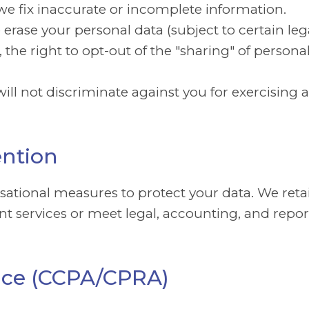
we fix inaccurate or incomplete information.
erase your personal data (subject to certain leg
, the right to opt-out of the "sharing" of person
ill not discriminate against you for exercising a
ention
tional measures to protect your data. We retai
ent services or meet legal, accounting, and repor
otice (CCPA/CPRA)