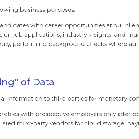
llowing business purposes:
ndidates with career opportunities at our clien
 on job applications, industry insights, and ma
entity, performing background checks where aut
ing" of Data
onal information to third parties for monetary c
rofiles with prospective employers only after o
sted third-party vendors for cloud storage, payr