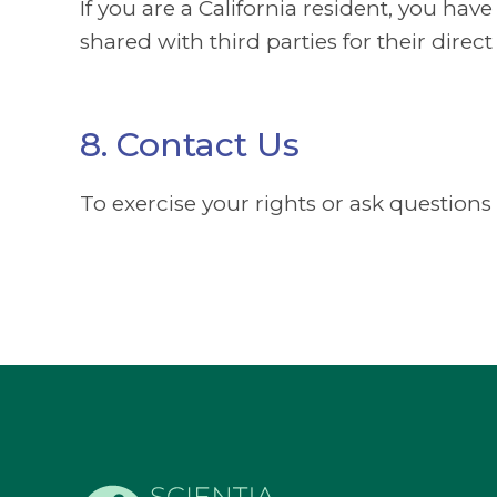
If you are a California resident, you hav
shared with third parties for their dir
8. Contact Us
To exercise your rights or ask questions