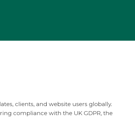
ates, clients, and website users globally.
suring compliance with the UK GDPR, the