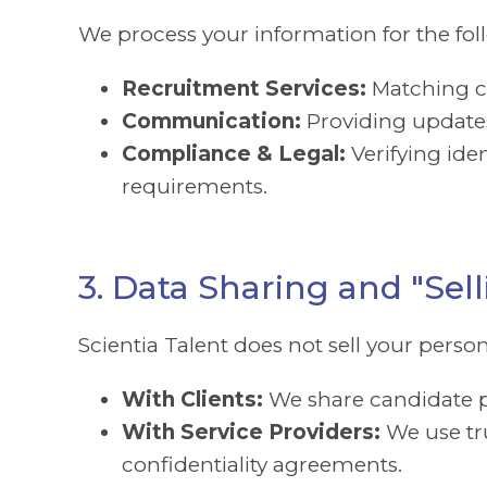
We process your information for the fo
Recruitment Services:
Matching ca
Communication:
Providing updates
Compliance & Legal:
Verifying id
requirements.
3. Data Sharing and "Sell
Scientia Talent does not sell your pers
With Clients:
We share candidate p
With Service Providers:
We use tru
confidentiality agreements.