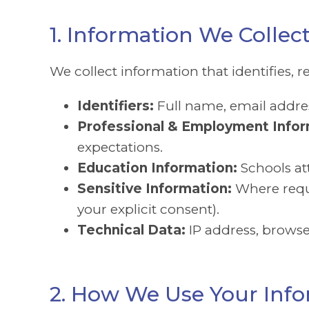
1. Information We Collec
We collect information that identifies, r
Identifiers:
Full name, email addres
Professional & Employment Infor
expectations.
Education Information:
Schools at
Sensitive Information:
Where requi
your explicit consent).
Technical Data:
IP address, browse
2. How We Use Your Inf