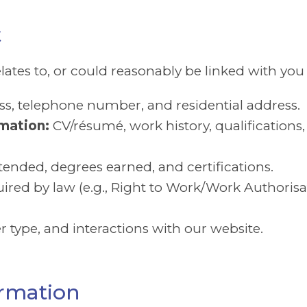
t
elates to, or could reasonably be linked with you 
s, telephone number, and residential address.
mation:
CV/résumé, work history, qualifications
tended, degrees earned, and certifications.
red by law (e.g., Right to Work/Work Authorisat
r type, and interactions with our website.
ormation