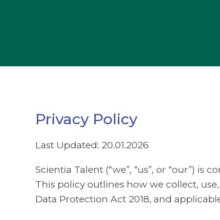
Privacy Policy
Last Updated: 20.01.2026
Scientia Talent (“we”, “us”, or “our”) is
This policy outlines how we collect, u
Data Protection Act 2018, and applicabl