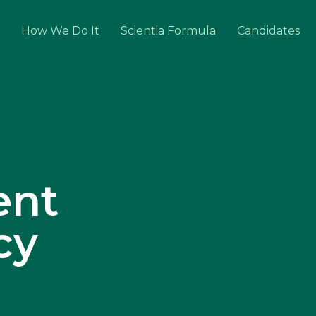
How We Do It
Scientia Formula
Candidates
ent
cy