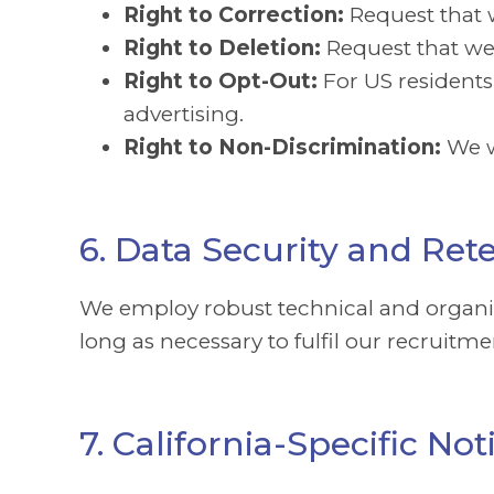
Right to Correction:
Request that 
Right to Deletion:
Request that we 
Right to Opt-Out:
For US residents
advertising.
Right to Non-Discrimination:
We w
6. Data Security and Ret
We employ robust technical and organisa
long as necessary to fulfil our recruitm
7. California-Specific N