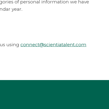
tegories of personal information we have
ndar year.
 us using
connect@scientiatalent.com