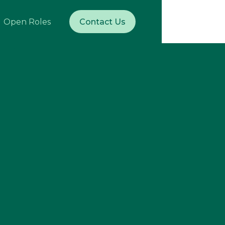
Open Roles
Contact Us