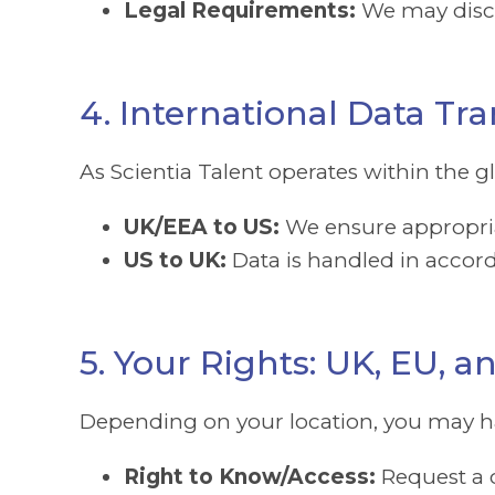
Legal Requirements:
We may disclo
4. International Data Tra
As Scientia Talent operates within the 
UK/EEA to US:
We ensure appropriat
US to UK:
Data is handled in accord
5. Your Rights: UK, EU, 
Depending on your location, you may ha
Right to Know/Access:
Request a c