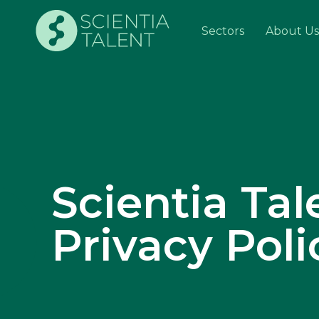
Sectors
About Us
Scientia Tal
Privacy Poli